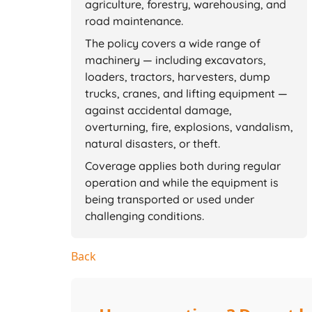
agriculture, forestry, warehousing, and
road maintenance.
The policy covers a wide range of
machinery — including excavators,
loaders, tractors, harvesters, dump
trucks, cranes, and lifting equipment —
against accidental damage,
overturning, fire, explosions, vandalism,
natural disasters, or theft.
Coverage applies both during regular
operation and while the equipment is
being transported or used under
challenging conditions.
Back