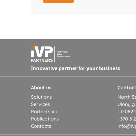
Innovative partner for your business
About us
Contac
Solutions
North St
Services
Ulonų g.
Partnership
LT-08245
Publications
+370 5 
Contacts
info@ivp