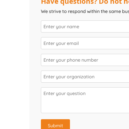
Have questions? Do not he
We strive to respond within the same bu
Submit