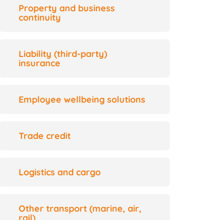
Property and business
continuity
Liability (third-party)
insurance
Employee wellbeing solutions
Trade credit
Logistics and cargo
Other transport (marine, air,
rail)