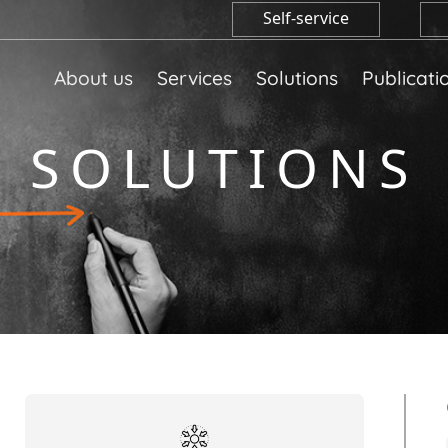
Self-service
About us
Services
Solutions
Publicati
SOLUTIONS