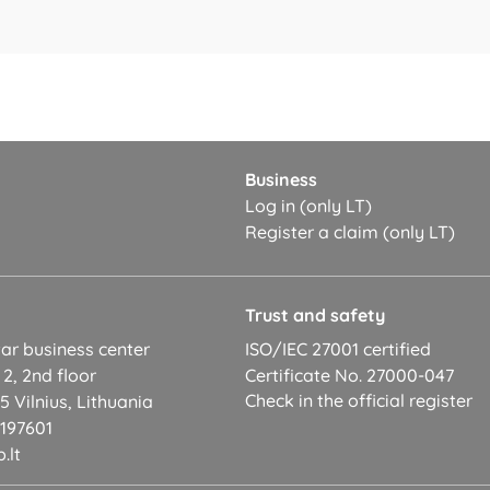
Business
Log in (only LT)
Register a claim (only LT)
t
Trust and safety
ar business center
ISO/IEC 27001 certified
 2, 2nd floor
Certificate No. 27000-047
Check in the official register
 Vilnius, Lithuania
2197601
.lt