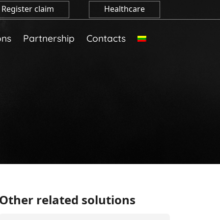
Register claim
Healthcare
ons
Partnership
Contacts
Other related solutions