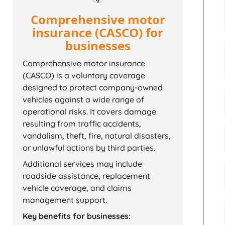
Comprehensive motor
insurance (CASCO) for
businesses
Comprehensive motor insurance
(CASCO) is a voluntary coverage
designed to protect company-owned
vehicles against a wide range of
operational risks. It covers damage
resulting from traffic accidents,
vandalism, theft, fire, natural disasters,
or unlawful actions by third parties.
Additional services may include
roadside assistance, replacement
vehicle coverage, and claims
management support.
Key benefits for businesses: