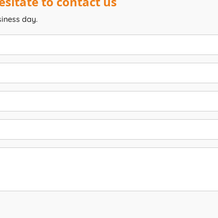
sitate to contact us
siness day.