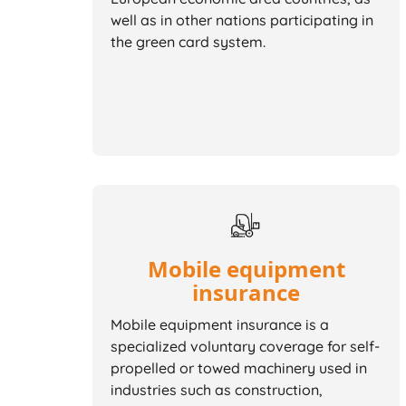
well as in other nations participating in
the green card system.
Mobile equipment
insurance
Mobile equipment insurance is a
specialized voluntary coverage for self-
propelled or towed machinery used in
industries such as construction,