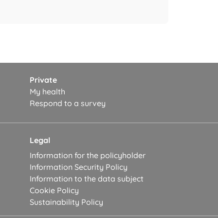
Private
My health
Respond to a survey
Legal
Information for the policyholder
Information Security Policy
Information to the data subject
Cookie Policy
Sustainability Policy