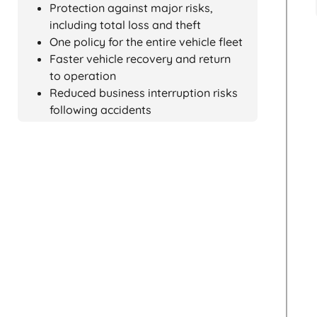
Protection against major risks,
including total loss and theft
One policy for the entire vehicle fleet
Faster vehicle recovery and return
to operation
Reduced business interruption risks
following accidents