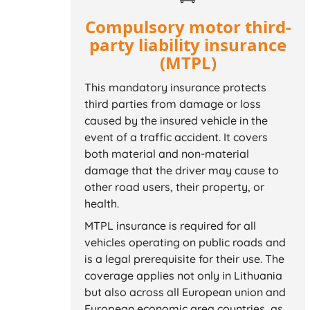
Compulsory motor third-
party liability insurance
(MTPL)
This mandatory insurance protects
third parties from damage or loss
caused by the insured vehicle in the
event of a traffic accident. It covers
both material and non-material
damage that the driver may cause to
other road users, their property, or
health.
MTPL insurance is required for all
vehicles operating on public roads and
is a legal prerequisite for their use. The
coverage applies not only in Lithuania
but also across all European union and
European economic area countries, as