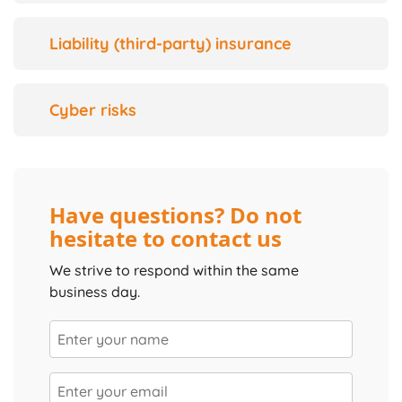
Liability (third-party) insurance
Cyber risks
Have questions? Do not
hesitate to contact us
We strive to respond within the same
business day.