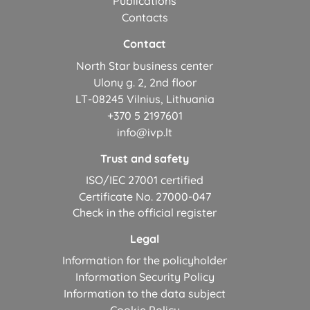
Publications
Contacts
Contact
North Star business center
Ulonų g. 2, 2nd floor
LT-08245 Vilnius, Lithuania
+370 5 2197601
info@ivp.lt
Trust and safety
ISO/IEC 27001 certified
Certificate No. 27000-047
Check in the official register
Legal
Information for the policyholder
Information Security Policy
Information to the data subject