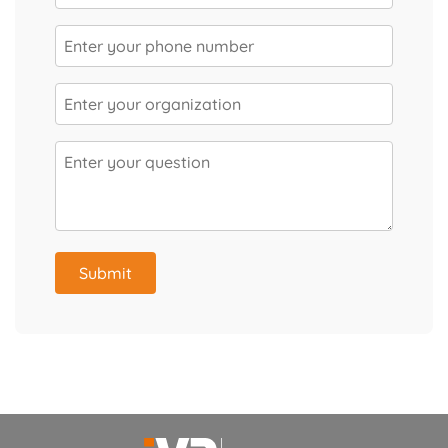
Submit