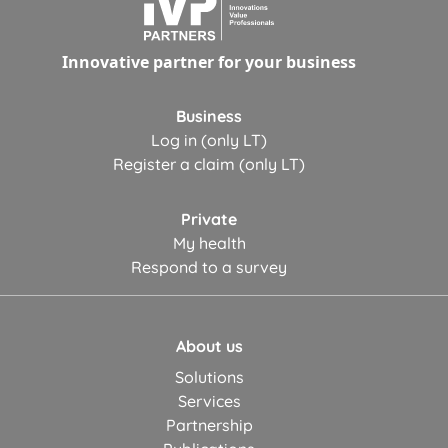
Innovative partner for your business
Business
Log in (only LT)
Register a claim (only LT)
Private
My health
Respond to a survey
About us
Solutions
Services
Partnership