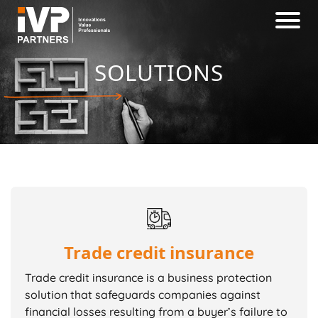
SOLUTIONS
Trade credit insurance
Trade credit insurance is a business protection
solution that safeguards companies against
financial losses resulting from a buyer’s failure to