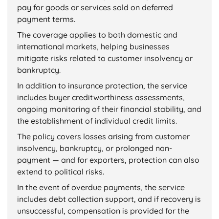
pay for goods or services sold on deferred
payment terms.
The coverage applies to both domestic and
international markets, helping businesses
mitigate risks related to customer insolvency or
bankruptcy.
In addition to insurance protection, the service
includes buyer creditworthiness assessments,
ongoing monitoring of their financial stability, and
the establishment of individual credit limits.
The policy covers losses arising from customer
insolvency, bankruptcy, or prolonged non-
payment — and for exporters, protection can also
extend to political risks.
In the event of overdue payments, the service
includes debt collection support, and if recovery is
unsuccessful, compensation is provided for the