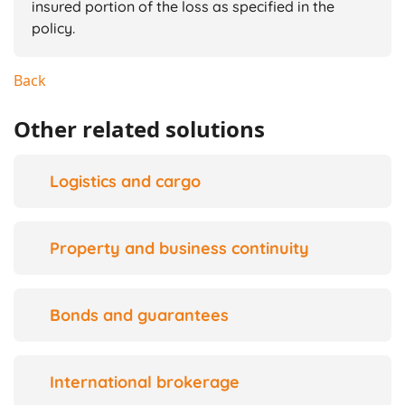
insured portion of the loss as specified in the
policy.
Back
Other related solutions
Logistics and cargo
Property and business continuity
Bonds and guarantees
International brokerage