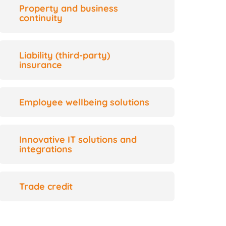
Property and business
continuity
Liability (third-party)
insurance
Employee wellbeing solutions
Innovative IT solutions and
integrations
Trade credit