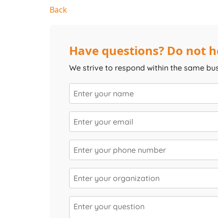
Back
Have questions? Do not he
We strive to respond within the same bu