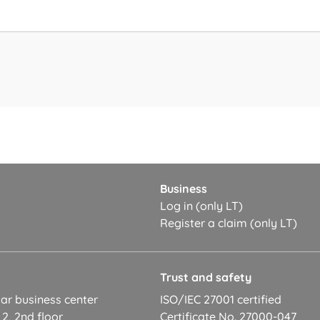
Business
Log in (only LT)
Register a claim (only LT)
t
Trust and safety
ar business center
ISO/IEC 27001 certified
 2, 2nd floor
Certificate No. 27000-047