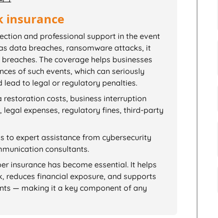
k insurance
tection and professional support in the event
 as data breaches, ransomware attacks, it
ty breaches. The coverage helps businesses
ces of such events, which can seriously
lead to legal or regulatory penalties.
 restoration costs, business interruption
legal expenses, regulatory fines, third-party
ss to expert assistance from cybersecurity
ommunication consultants.
ber insurance has become essential. It helps
k, reduces financial exposure, and supports
nts — making it a key component of any