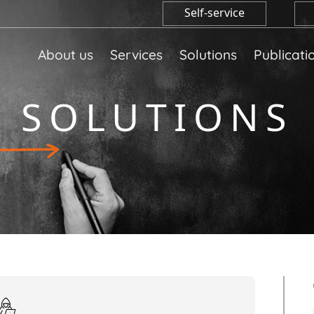
Self-service
About us
Services
Solutions
Publicati
SOLUTIONS