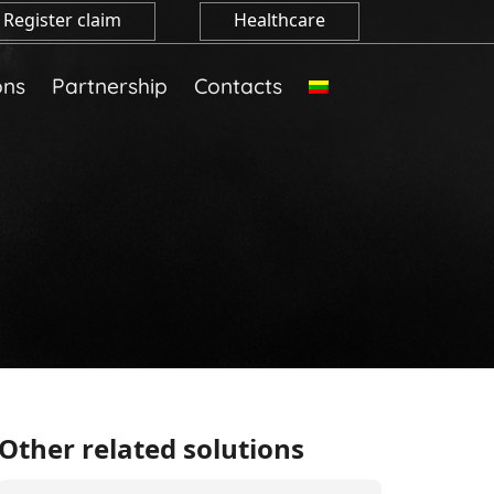
Register claim
Healthcare
ons
Partnership
Contacts
Other related solutions