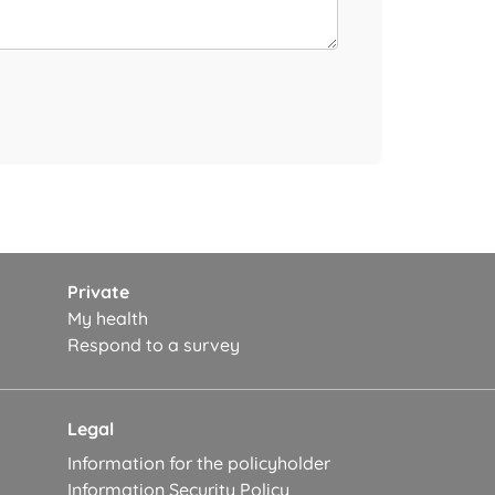
Private
My health
Respond to a survey
Legal
Information for the policyholder
Information Security Policy