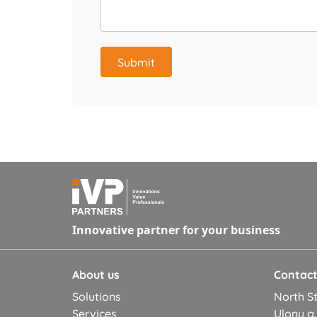
Submit
Innovative partner for your business
About us
Contac
Solutions
North St
Services
Ulonų g.