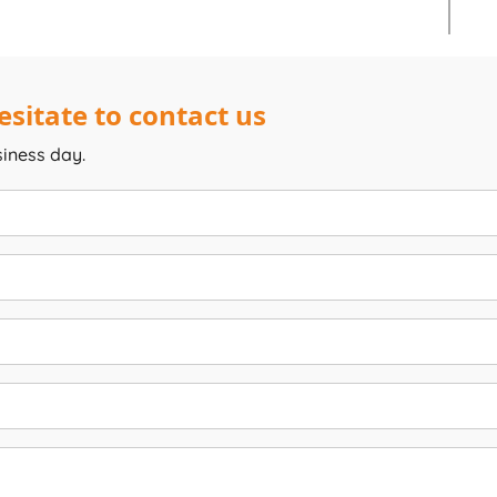
sitate to contact us
siness day.