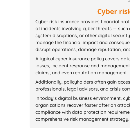
Cyber ris
Cyber risk insurance provides financial pro
of incidents involving cyber threats — such
system disruptions, or other digital securi
manage the financial impact and consequen
disrupt operations, damage reputation, and 
A typical cyber insurance policy covers data
losses, incident response and management, 
claims, and even reputation management.
Additionally, policyholders often gain acce
professionals, legal advisors, and crisis c
In today’s digital business environment, cy
organizations recover faster after an attac
compliance with data protection requireme
comprehensive risk management strategy.