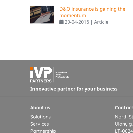
D&O insurance is gaining the
momentum
29-04-2016 | Article
Innovative partner for your business
About us
Contac
Solutions
North St
Services
Ulonų g.
Partnership
LT-08245