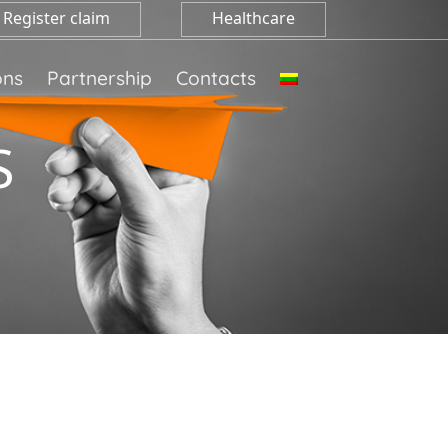
Register claim
Healthcare
ons
Partnership
Contacts
S