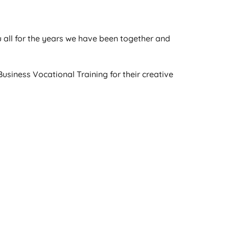
ou all for the years we have been together and
usiness Vocational Training for their creative