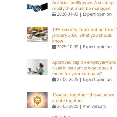
Artificial intelligence. A strategic
reality that must be managed
2026-01-03 | Expert opinion
10% Security Contribution from 
January 2026: what you should
know
2025-10-09 | Expert opinion
Approved cap on employer-fund
Health insurance: what does it
mean for your company?
27-06-2025 | Expert opinion
15 years together: the value we
create together
25-03-2025 | Anniversary
message