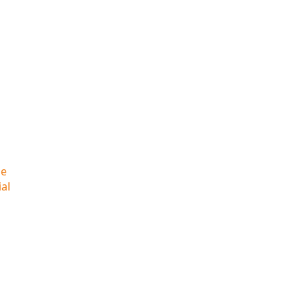
he
al