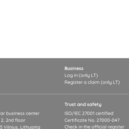
Business
Log in (only LT)
Register a claim (only LT)
t
Trust and safety
ar business center
ISO/IEC 27001 certified
 2, 2nd floor
Certificate No. 27000-047
Check in the official register
 Vilnius, Lithuania