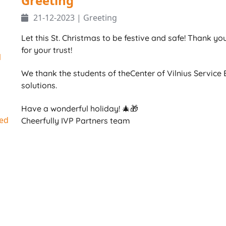
Greeting
21-12-2023 | Greeting
Let this St. Christmas to be festive and safe! Thank y
for your trust!
1
We thank the students of theCenter of Vilnius Service B
solutions.
Have a wonderful holiday! 🎄🎁
ed
Cheerfully IVP Partners team