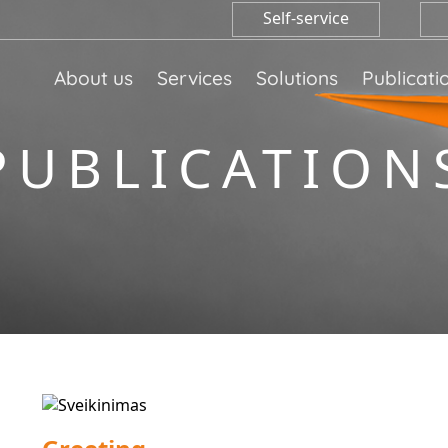
Self-service
About us
Services
Solutions
Publicati
PUBLICATION