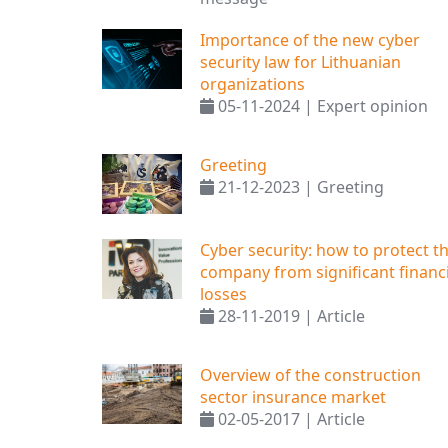
Importance of the new cyber
security law for Lithuanian
organizations
05-11-2024 | Expert opinion
Greeting
21-12-2023 | Greeting
Cyber ​​security: how to protect t
company from significant financi
losses
28-11-2019 | Article
Overview of the construction
sector insurance market
02-05-2017 | Article