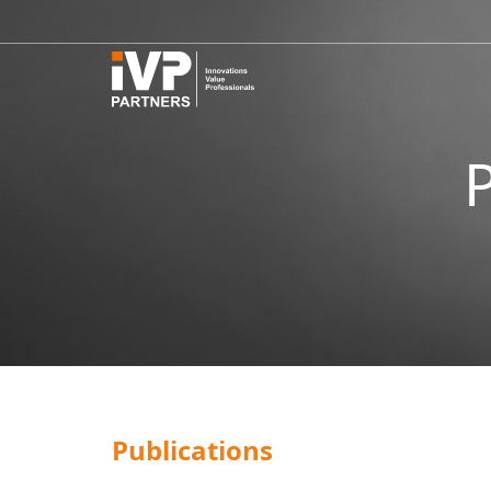
Publications