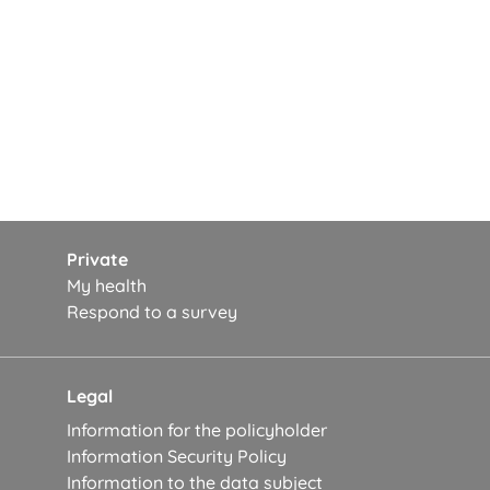
Private
My health
Respond to a survey
Legal
Information for the policyholder
Information Security Policy
Information to the data subject