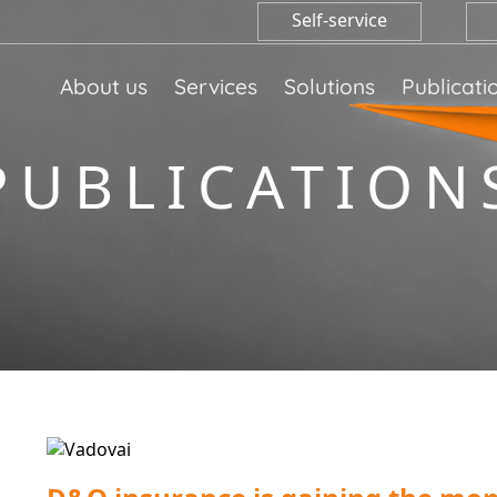
Self-service
About us
Services
Solutions
Publicati
PUBLICATION