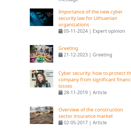
Importance of the new cyber
security law for Lithuanian
organizations
05-11-2024 | Expert opinion
Greeting
21-12-2023 | Greeting
Cyber ​​security: how to protect t
company from significant financi
losses
28-11-2019 | Article
Overview of the construction
sector insurance market
02-05-2017 | Article