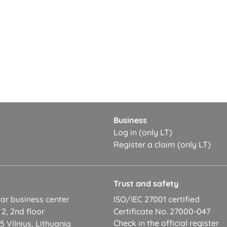
Business
Log in (only LT)
Register a claim (only LT)
t
Trust and safety
ar business center
ISO/IEC 27001 certified
 2, 2nd floor
Certificate No. 27000-047
Check in the official register
 Vilnius, Lithuania