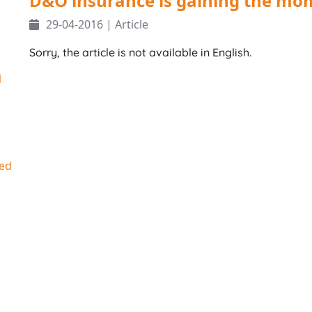
D&O insurance is gaining the m
29-04-2016 | Article
Sorry, the article is not available in English.
1
ed