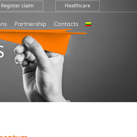
Register claim
Healthcare
ons
Partnership
Contacts
S