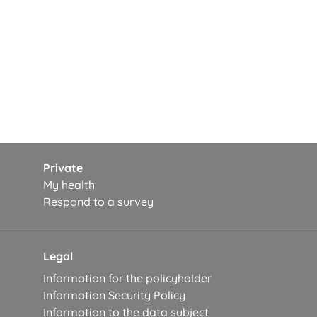
Private
My health
Respond to a survey
Legal
Information for the policyholder
Information Security Policy
Information to the data subject