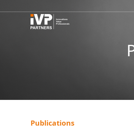
Publications