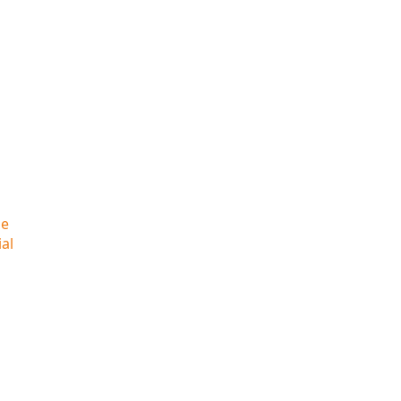
he
al