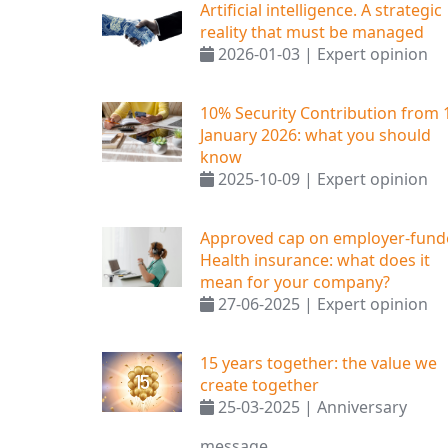
Artificial intelligence. A strategic
reality that must be managed
2026-01-03 | Expert opinion
10% Security Contribution from 
January 2026: what you should
know
2025-10-09 | Expert opinion
Approved cap on employer-fund
Health insurance: what does it
mean for your company?
27-06-2025 | Expert opinion
15 years together: the value we
create together
25-03-2025 | Anniversary
message