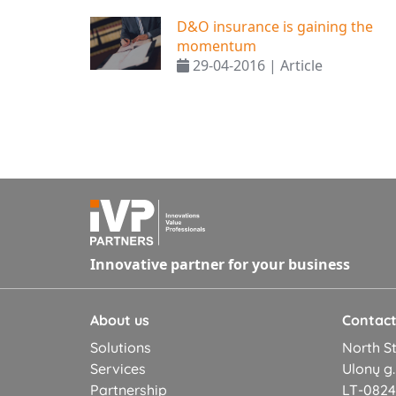
D&O insurance is gaining the
momentum
29-04-2016 | Article
Innovative partner for your business
About us
Contac
Solutions
North St
Services
Ulonų g.
Partnership
LT-08245