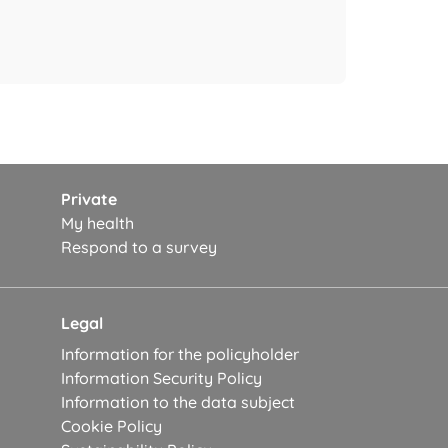
Private
My health
Respond to a survey
Legal
Information for the policyholder
Information Security Policy
Information to the data subject
Cookie Policy