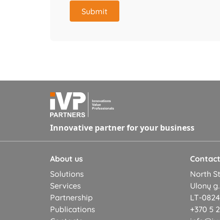
Submit
Innovative partner for your business
About us
Contac
Solutions
North St
Services
Ulonų g.
Partnership
LT-08245
Publications
+370 5 