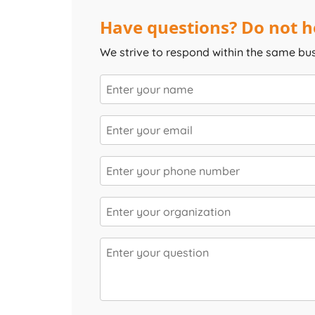
Have questions? Do not he
We strive to respond within the same bu