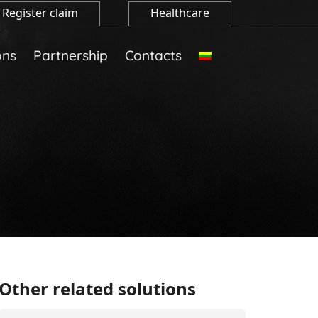
Register claim
Healthcare
ons
Partnership
Contacts
Other related solutions