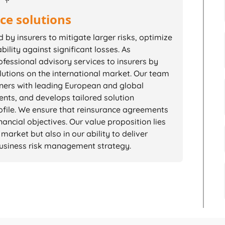
ce solutions
by insurers to mitigate larger risks, optimize
bility against significant losses. As
fessional advisory services to insurers by
lutions on the international market. Our team
tners with leading European and global
ents, and develops tailored solution
rofile. We ensure that reinsurance agreements
ancial objectives. Our value proposition lies
market but also in our ability to deliver
 business risk management strategy.