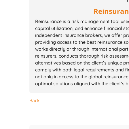
Reinsuran
Reinsurance is a risk management tool used 
capital utilization, and enhance financial sta
independent insurance brokers, we offer pro
providing access to the best reinsurance so
works directly or through international par
reinsurers, conducts thorough risk assessm
alternatives based on the client’s unique p
comply with both legal requirements and fin
not only in access to the global reinsurance 
optimal solutions aligned with the client’s
Back