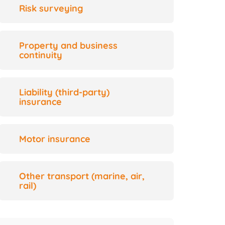
Risk surveying
Property and business
continuity
Liability (third-party)
insurance
Motor insurance
Other transport (marine, air,
rail)