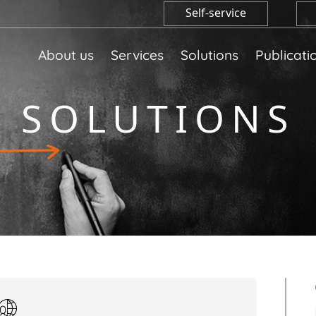
Self-service
About us
Services
Solutions
Publicati
SOLUTIONS