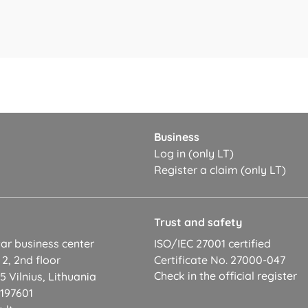
Business
Log in (only LT)
Register a claim (only LT)
t
Trust and safety
ar business center
ISO/IEC 27001 certified
 2, 2nd floor
Certificate No. 27000-047
Check in the official register
 Vilnius, Lithuania
2197601