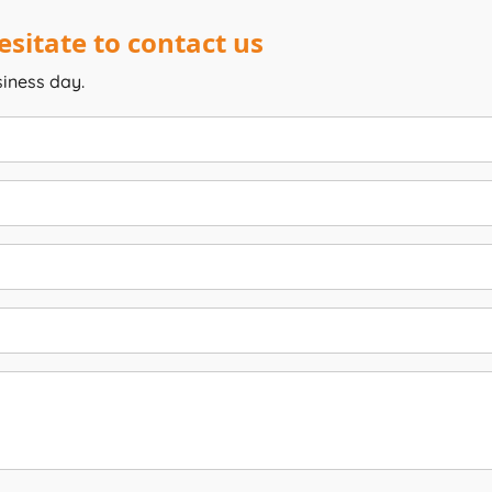
sitate to contact us
siness day.