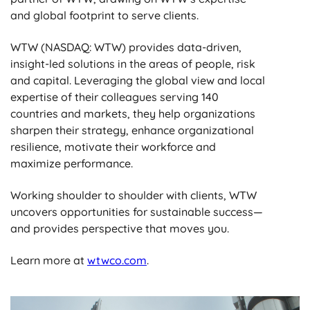
and global footprint to serve clients.
WTW (NASDAQ: WTW) provides data-driven,
insight-led solutions in the areas of people, risk
and capital. Leveraging the global view and local
expertise of their colleagues serving 140
countries and markets, they help organizations
sharpen their strategy, enhance organizational
resilience, motivate their workforce and
maximize performance.
Working shoulder to shoulder with clients, WTW
uncovers opportunities for sustainable success—
and provides perspective that moves you.
Learn more at
wtwco.com
.