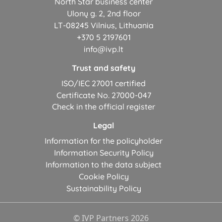
North Star business center
Ulonų g. 2, 2nd floor
LT-08245 Vilnius, Lithuania
+370 5 2197601
info@ivp.lt
Trust and safety
ISO/IEC 27001 certified
Certificate No. 27000-047
Check in the official register
Legal
Information for the policyholder
Information Security Policy
Information to the data subject
Cookie Policy
Sustainability Policy
© IVP Partners 2026