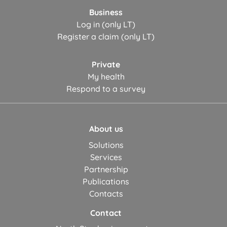
Business
Log in (only LT)
Register a claim (only LT)
Private
My health
Respond to a survey
About us
Solutions
Services
Partnership
Publications
Contacts
Contact