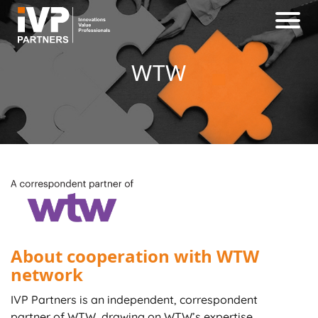
WTW
About cooperation with WTW
network
IVP Partners is an independent, correspondent
partner of WTW, drawing on WTW’s expertise