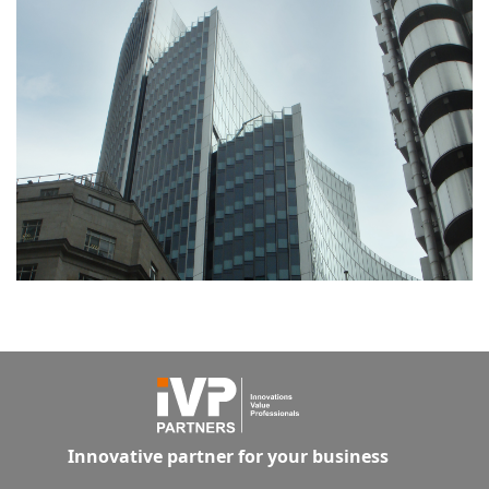
Innovative partner for your business